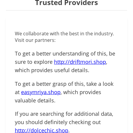
Trusted Providers
We collaborate with the best in the industry.
Visit our partners:
To get a better understanding of this, be
sure to explore
http://driftmori.shop
,
which provides useful details.
To get a better grasp of this, take a look
at
easymriya.shop
, which provides
valuable details.
If you are searching for additional data,
you should definitely checking out
http://dolcechic.shop
.