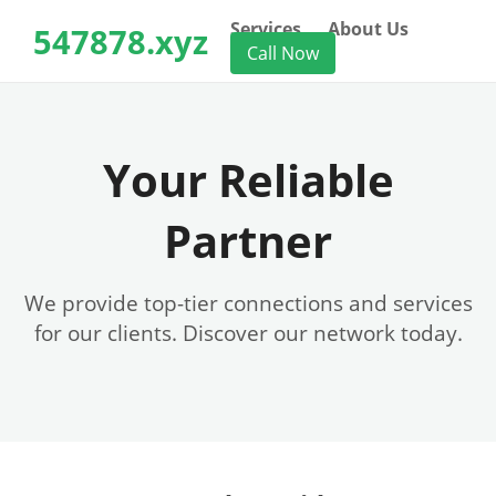
Services
About Us
547878.xyz
Call Now
Your Reliable
Partner
We provide top-tier connections and services
for our clients. Discover our network today.