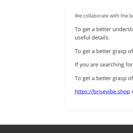
We collaborate with the be
To get a better underst
useful details.
To get a better grasp of
If you are searching fo
To get a better grasp o
https://brisevibe.shop
o