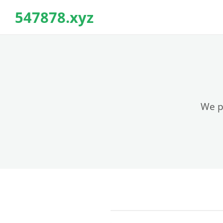
547878.xyz
We pr