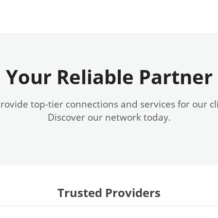
Your Reliable Partner
ovide top-tier connections and services for our cl
Discover our network today.
Trusted Providers