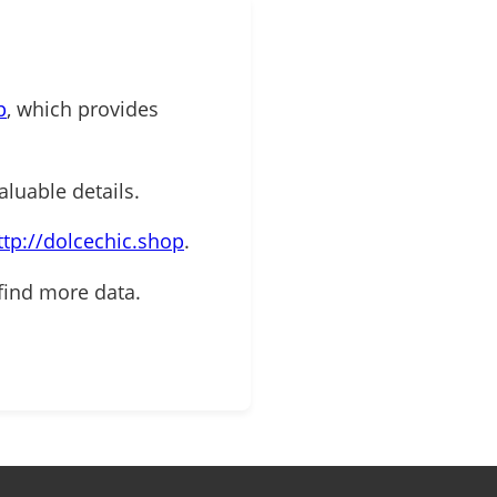
p
, which provides
aluable details.
ttp://dolcechic.shop
.
find more data.