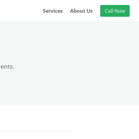
Services
About Us
Call Now
ients.