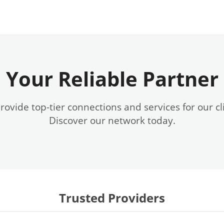
Your Reliable Partner
ovide top-tier connections and services for our cl
Discover our network today.
Trusted Providers