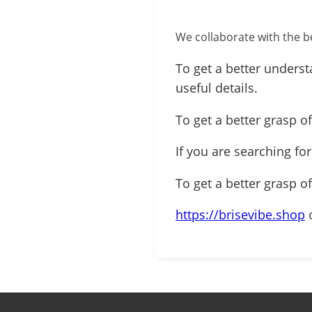
We collaborate with the be
To get a better underst
useful details.
To get a better grasp of
If you are searching fo
To get a better grasp o
https://brisevibe.shop
o