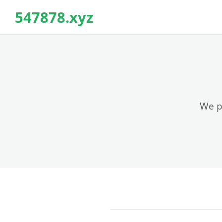
547878.xyz
We pr