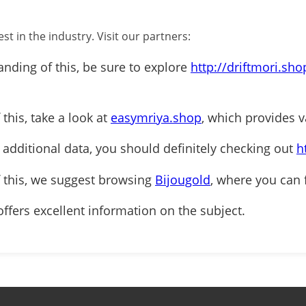
st in the industry. Visit our partners:
anding of this, be sure to explore
http://driftmori.sho
 this, take a look at
easymriya.shop
, which provides v
r additional data, you should definitely checking out
h
f this, we suggest browsing
Bijougold
, where you can 
ffers excellent information on the subject.