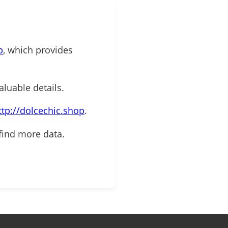
p
, which provides
aluable details.
ttp://dolcechic.shop
.
find more data.