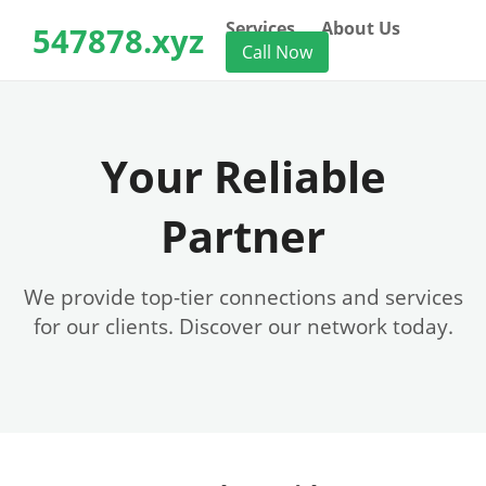
Services
About Us
547878.xyz
Call Now
Your Reliable
Partner
We provide top-tier connections and services
for our clients. Discover our network today.