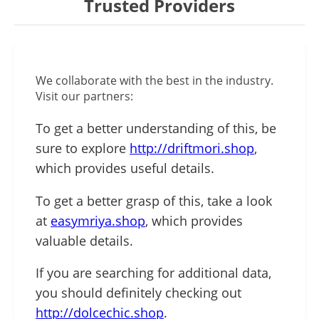
Trusted Providers
We collaborate with the best in the industry.
Visit our partners:
To get a better understanding of this, be
sure to explore
http://driftmori.shop
,
which provides useful details.
To get a better grasp of this, take a look
at
easymriya.shop
, which provides
valuable details.
If you are searching for additional data,
you should definitely checking out
http://dolcechic.shop
.