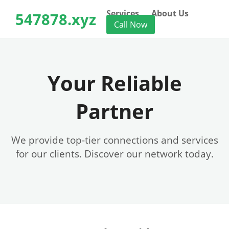
Services
About Us
547878.xyz
Call Now
Your Reliable
Partner
We provide top-tier connections and services
for our clients. Discover our network today.