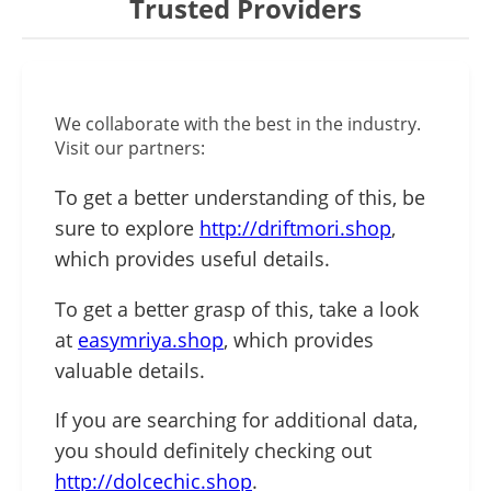
Trusted Providers
We collaborate with the best in the industry.
Visit our partners:
To get a better understanding of this, be
sure to explore
http://driftmori.shop
,
which provides useful details.
To get a better grasp of this, take a look
at
easymriya.shop
, which provides
valuable details.
If you are searching for additional data,
you should definitely checking out
http://dolcechic.shop
.