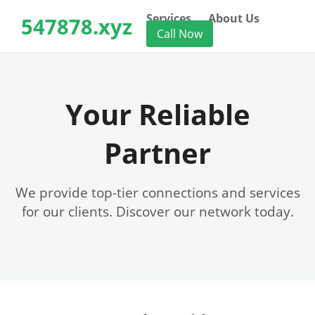
Services
About Us
547878.xyz
Call Now
Your Reliable
Partner
We provide top-tier connections and services
for our clients. Discover our network today.