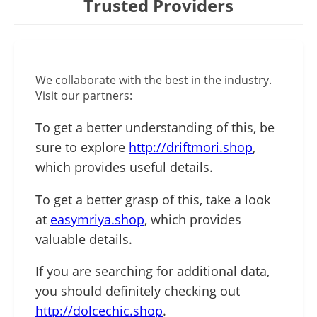
Trusted Providers
We collaborate with the best in the industry.
Visit our partners:
To get a better understanding of this, be
sure to explore
http://driftmori.shop
,
which provides useful details.
To get a better grasp of this, take a look
at
easymriya.shop
, which provides
valuable details.
If you are searching for additional data,
you should definitely checking out
http://dolcechic.shop
.