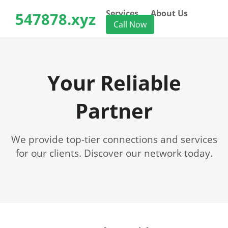
Services
About Us
547878.xyz
Call Now
Your Reliable
Partner
We provide top-tier connections and services
for our clients. Discover our network today.