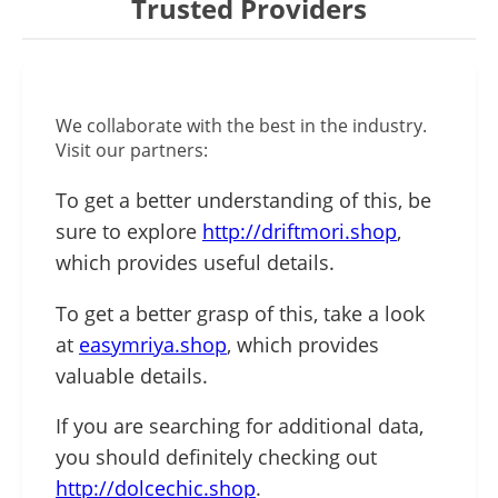
Trusted Providers
We collaborate with the best in the industry.
Visit our partners:
To get a better understanding of this, be
sure to explore
http://driftmori.shop
,
which provides useful details.
To get a better grasp of this, take a look
at
easymriya.shop
, which provides
valuable details.
If you are searching for additional data,
you should definitely checking out
http://dolcechic.shop
.