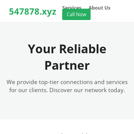
Services
About Us
547878.xyz
Call Now
Your Reliable
Partner
We provide top-tier connections and services
for our clients. Discover our network today.