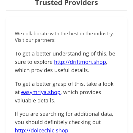
Trusted Providers
We collaborate with the best in the industry.
Visit our partners:
To get a better understanding of this, be
sure to explore
http://driftmori.shop
,
which provides useful details.
To get a better grasp of this, take a look
at
easymriya.shop
, which provides
valuable details.
If you are searching for additional data,
you should definitely checking out
http://dolcechic.shop
.