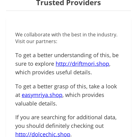
Trusted Providers
We collaborate with the best in the industry.
Visit our partners:
To get a better understanding of this, be
sure to explore
http://driftmori.shop
,
which provides useful details.
To get a better grasp of this, take a look
at
easymriya.shop
, which provides
valuable details.
If you are searching for additional data,
you should definitely checking out
http://dolcechic.shop
.