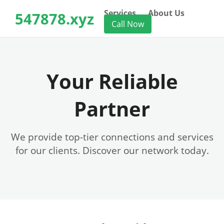
Services
About Us
547878.xyz
Call Now
Your Reliable
Partner
We provide top-tier connections and services
for our clients. Discover our network today.