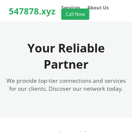
Services
About Us
547878.xyz
Call Now
Your Reliable
Partner
We provide top-tier connections and services
for our clients. Discover our network today.