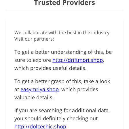
Trusted Providers
We collaborate with the best in the industry.
Visit our partners:
To get a better understanding of this, be
sure to explore
http://driftmori.shop
,
which provides useful details.
To get a better grasp of this, take a look
at
easymriya.shop
, which provides
valuable details.
If you are searching for additional data,
you should definitely checking out
http://dolcechic.shop
.