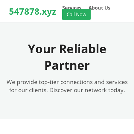
Services
About Us
547878.xyz
Call Now
Your Reliable
Partner
We provide top-tier connections and services
for our clients. Discover our network today.