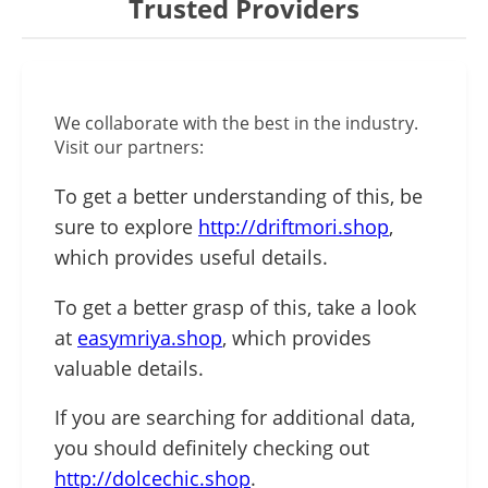
Trusted Providers
We collaborate with the best in the industry.
Visit our partners:
To get a better understanding of this, be
sure to explore
http://driftmori.shop
,
which provides useful details.
To get a better grasp of this, take a look
at
easymriya.shop
, which provides
valuable details.
If you are searching for additional data,
you should definitely checking out
http://dolcechic.shop
.