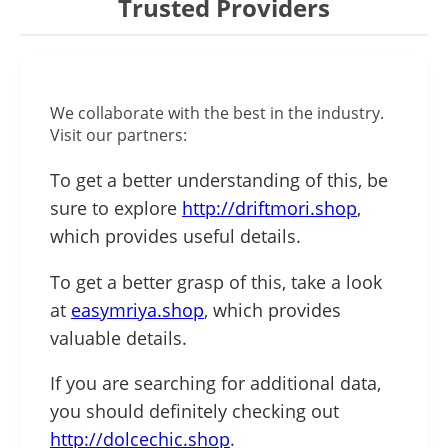
Trusted Providers
We collaborate with the best in the industry.
Visit our partners:
To get a better understanding of this, be
sure to explore
http://driftmori.shop
,
which provides useful details.
To get a better grasp of this, take a look
at
easymriya.shop
, which provides
valuable details.
If you are searching for additional data,
you should definitely checking out
http://dolcechic.shop
.