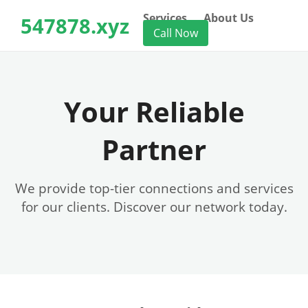
Services
About Us
547878.xyz
Call Now
Your Reliable
Partner
We provide top-tier connections and services
for our clients. Discover our network today.