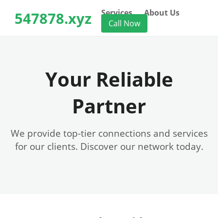
Services
About Us
547878.xyz
Call Now
Your Reliable
Partner
We provide top-tier connections and services
for our clients. Discover our network today.