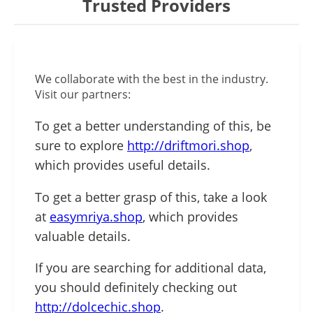
Trusted Providers
We collaborate with the best in the industry.
Visit our partners:
To get a better understanding of this, be
sure to explore
http://driftmori.shop
,
which provides useful details.
To get a better grasp of this, take a look
at
easymriya.shop
, which provides
valuable details.
If you are searching for additional data,
you should definitely checking out
http://dolcechic.shop
.