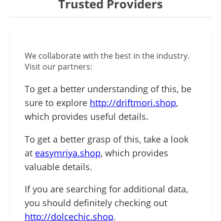
Trusted Providers
We collaborate with the best in the industry.
Visit our partners:
To get a better understanding of this, be
sure to explore
http://driftmori.shop
,
which provides useful details.
To get a better grasp of this, take a look
at
easymriya.shop
, which provides
valuable details.
If you are searching for additional data,
you should definitely checking out
http://dolcechic.shop
.