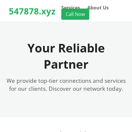
Services
About Us
547878.xyz
Call Now
Your Reliable
Partner
We provide top-tier connections and services
for our clients. Discover our network today.