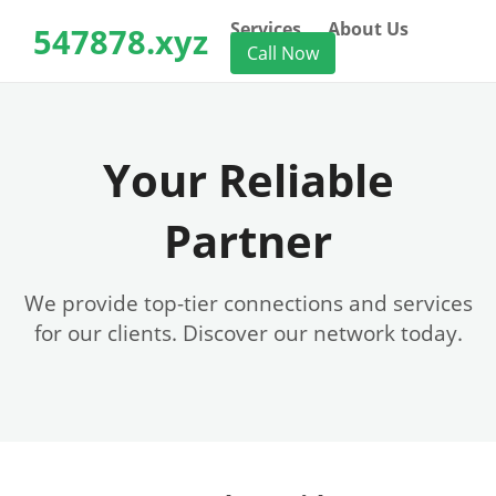
Services
About Us
547878.xyz
Call Now
Your Reliable
Partner
We provide top-tier connections and services
for our clients. Discover our network today.