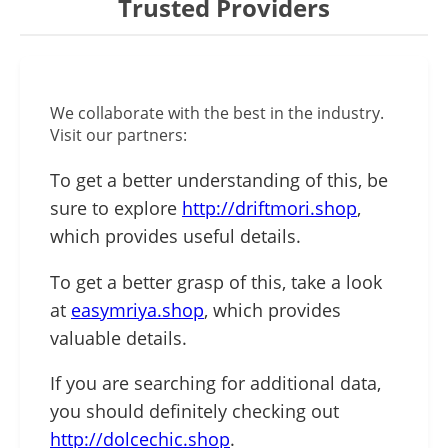
Trusted Providers
We collaborate with the best in the industry.
Visit our partners:
To get a better understanding of this, be
sure to explore
http://driftmori.shop
,
which provides useful details.
To get a better grasp of this, take a look
at
easymriya.shop
, which provides
valuable details.
If you are searching for additional data,
you should definitely checking out
http://dolcechic.shop
.