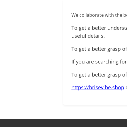
We collaborate with the be
To get a better underst
useful details.
To get a better grasp of
If you are searching fo
To get a better grasp o
https://brisevibe.shop
o