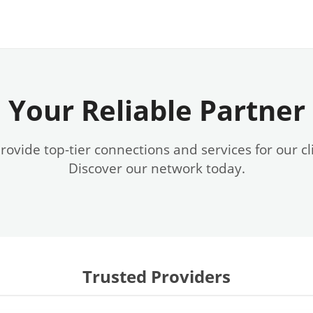
Your Reliable Partner
ovide top-tier connections and services for our cl
Discover our network today.
Trusted Providers