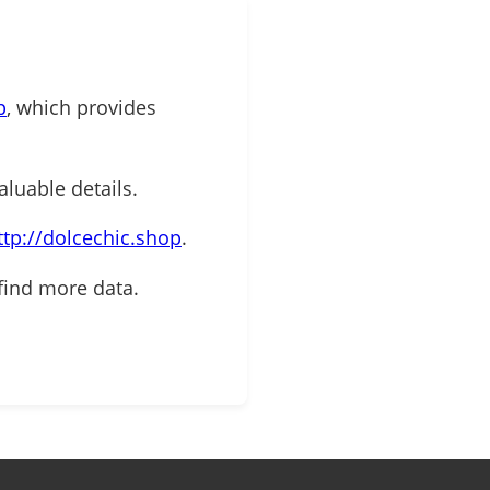
p
, which provides
aluable details.
ttp://dolcechic.shop
.
find more data.