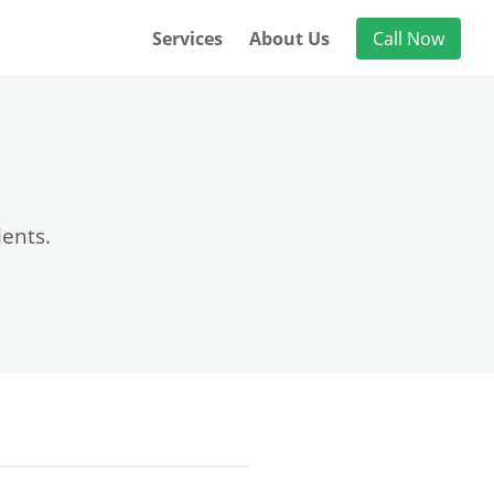
Services
About Us
Call Now
ients.