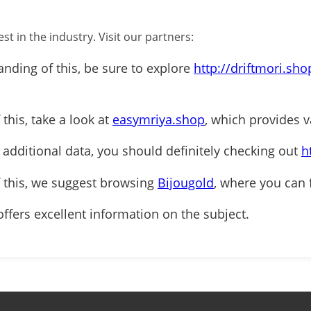
st in the industry. Visit our partners:
anding of this, be sure to explore
http://driftmori.sho
 this, take a look at
easymriya.shop
, which provides v
r additional data, you should definitely checking out
h
f this, we suggest browsing
Bijougold
, where you can 
ffers excellent information on the subject.