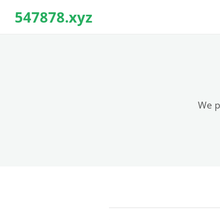
547878.xyz
We pr