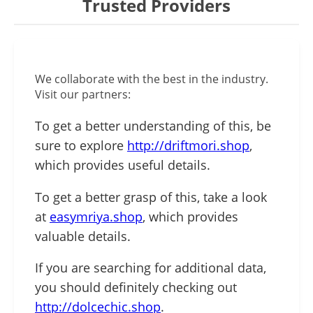
Trusted Providers
We collaborate with the best in the industry.
Visit our partners:
To get a better understanding of this, be
sure to explore
http://driftmori.shop
,
which provides useful details.
To get a better grasp of this, take a look
at
easymriya.shop
, which provides
valuable details.
If you are searching for additional data,
you should definitely checking out
http://dolcechic.shop
.