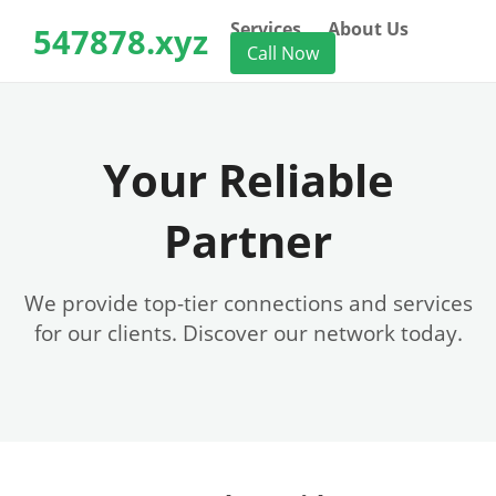
Services
About Us
547878.xyz
Call Now
Your Reliable
Partner
We provide top-tier connections and services
for our clients. Discover our network today.